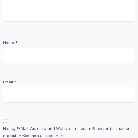
Name
*
Email
*
Name, E-Mail-Adresse und Website in diesem Browser für meinen
nächsten Kommentar speichern.