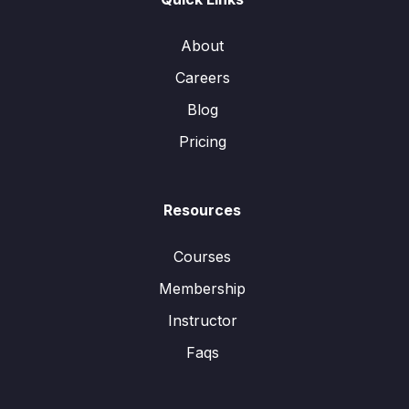
About
Careers
Blog
Pricing
Resources
Courses
Membership
Instructor
Faqs