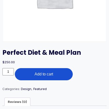
Perfect Diet & Meal Plan
$
250.00
Perfect
Add to cart
Diet
&
Meal
Plan
Categories:
Design
,
Featured
quantity
Reviews (0)