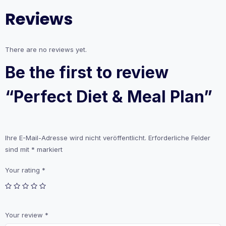
Reviews
There are no reviews yet.
Be the first to review
“Perfect Diet & Meal Plan”
Ihre E-Mail-Adresse wird nicht veröffentlicht.
Erforderliche Felder
sind mit
*
markiert
Your rating
*
Your review
*