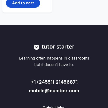
Add to cart
Learning often happens in classrooms
but it doesn’t have to.
+1 (24551) 21456871
mobile@number.com
Quick Links