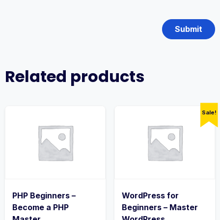
Related products
Sale!
PHP Beginners –
WordPress for
Become a PHP
Beginners – Master
Master
WordPress