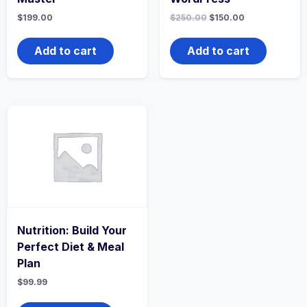
$
199.00
$
250.00
$
150.00
Add to cart
Add to cart
Nutrition: Build Your
Perfect Diet & Meal
Plan
$
99.99