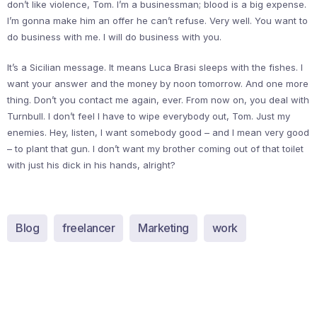
don’t like violence, Tom. I’m a businessman; blood is a big expense.
I’m gonna make him an offer he can’t refuse. Very well. You want to
do business with me. I will do business with you.
It’s a Sicilian message. It means Luca Brasi sleeps with the fishes. I
want your answer and the money by noon tomorrow. And one more
thing. Don’t you contact me again, ever. From now on, you deal with
Turnbull. I don’t feel I have to wipe everybody out, Tom. Just my
enemies. Hey, listen, I want somebody good – and I mean very good
– to plant that gun. I don’t want my brother coming out of that toilet
with just his dick in his hands, alright?
Blog
freelancer
Marketing
work