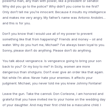
powerful man, any man with power, like a president or senator.
Why did you go to the police? Why didn’t you come to me first?
Only don’t tell me you’re innocent. Because it insults my intelligence
and makes me very angry. My father’s name was Antonio Andolini…
and this is for you.
Don’t you know that I would use all of my power to prevent
something like that from happening? Friends and money – oil and
water. Why do you hurt me, Michael? I’ve always been loyal to you.
Sonny, please don’t do anything. Please don’t do anything.
You talk about vengeance. Is vengeance going to bring your son
back to you? Or my boy to me? In Sicily, women are more
dangerous than shotguns. Don’t ever give an order like that again.
Not while I’m alive. Never hate your enemies. It affects your
judgment. Michael, you never told me you knew Johnny Fontane!
Leave the gun. Take the cannoli. Don Corleone, I am honored and
grateful that you have invited me to your home on the wedding day
of your daughter. And may their first child be a masculine child. I