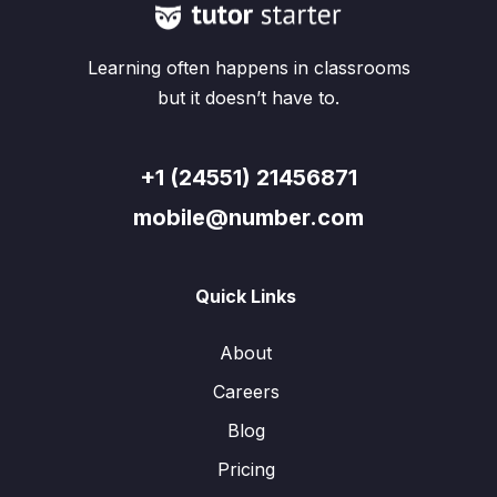
Learning often happens in classrooms
but it doesn’t have to.
+1 (24551) 21456871
mobile@number.com
Quick Links
About
Careers
Blog
Pricing