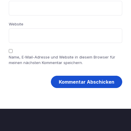
Website
Name, E-Mail-Adresse und Website in diesem Browser für
meinen nächsten Kommentar speichern.