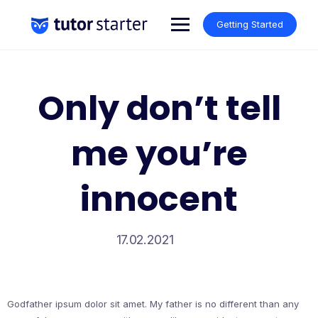
Skip
to
Getting Started
content
Only don’t tell
me you’re
innocent
17.02.2021
Godfather ipsum dolor sit amet. My father is no different than any