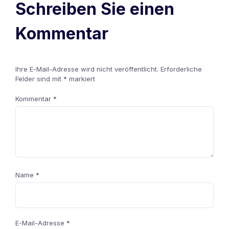
Schreiben Sie einen
Kommentar
Ihre E-Mail-Adresse wird nicht veröffentlicht.
Erforderliche
Felder sind mit
*
markiert
Kommentar
*
Name
*
E-Mail-Adresse
*