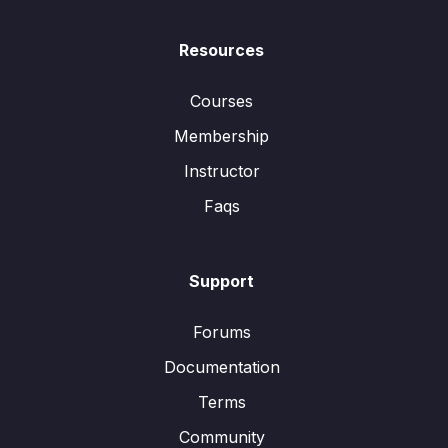
Resources
Courses
Membership
Instructor
Faqs
Support
Forums
Documentation
Terms
Community