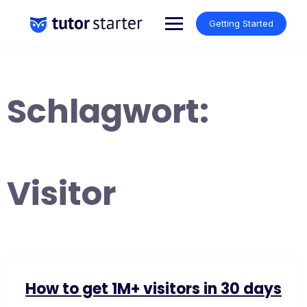
Skip
to
Getting Started
content
Schlagwort:
Visitor
How to get 1M+ visitors in 30 days