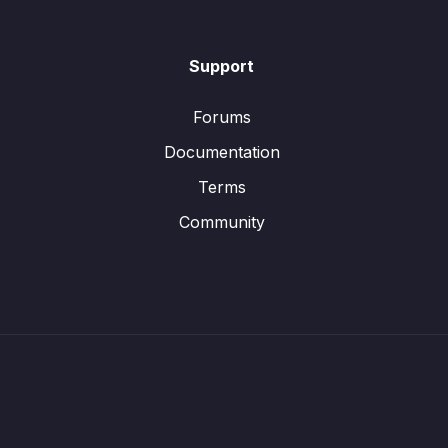
Support
Forums
Documentation
Terms
Community