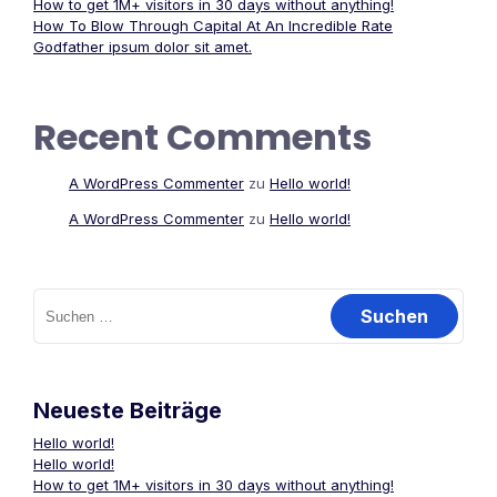
How to get 1M+ visitors in 30 days without anything!
How To Blow Through Capital At An Incredible Rate
Godfather ipsum dolor sit amet.
Recent Comments
A WordPress Commenter
zu
Hello world!
A WordPress Commenter
zu
Hello world!
Suchen
nach:
Neueste Beiträge
Hello world!
Hello world!
How to get 1M+ visitors in 30 days without anything!