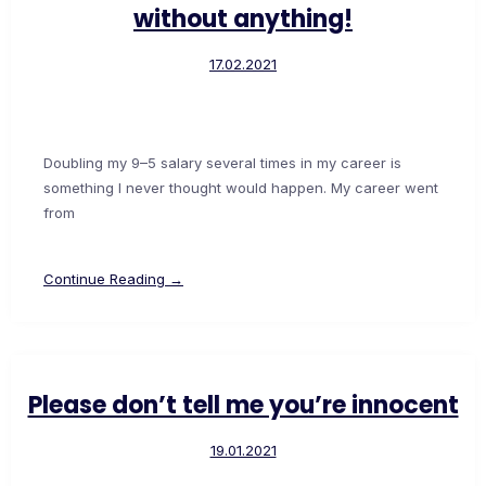
without anything!
17.02.2021
Doubling my 9–5 salary several times in my career is
something I never thought would happen. My career went
from
Continue Reading →
Please don’t tell me you’re innocent
19.01.2021