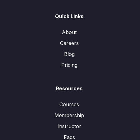
Quick Links
About
Careers
Blog
Pricing
Resources
Courses
Membership
Instructor
Faqs