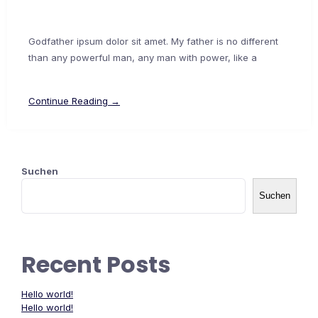
Godfather ipsum dolor sit amet. My father is no different
than any powerful man, any man with power, like a
Continue Reading →
Suchen
Suchen
Recent Posts
Hello world!
Hello world!