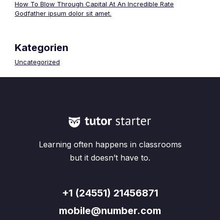
How To Blow Through Capital At An Incredible Rate
Godfather ipsum dolor sit amet.
Kategorien
Uncategorized
Learning often happens in classrooms
but it doesn’t have to.
+1 (24551) 21456871
mobile@number.com