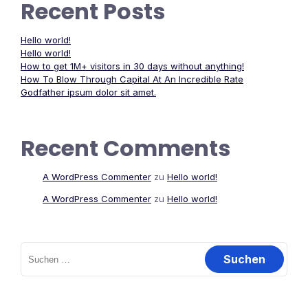
Recent Posts
Hello world!
Hello world!
How to get 1M+ visitors in 30 days without anything!
How To Blow Through Capital At An Incredible Rate
Godfather ipsum dolor sit amet.
Recent Comments
A WordPress Commenter
zu
Hello world!
A WordPress Commenter
zu
Hello world!
Suchen
nach: