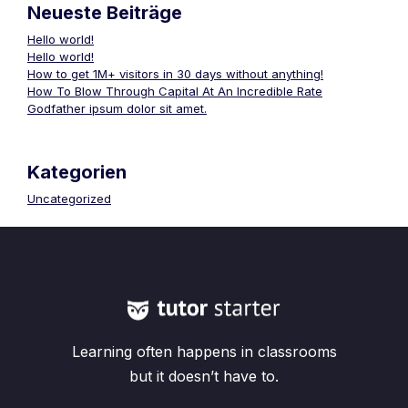
Neueste Beiträge
Hello world!
Hello world!
How to get 1M+ visitors in 30 days without anything!
How To Blow Through Capital At An Incredible Rate
Godfather ipsum dolor sit amet.
Kategorien
Uncategorized
Learning often happens in classrooms
but it doesn’t have to.