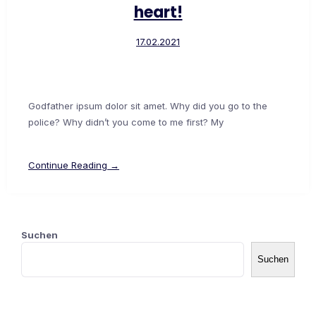
heart!
17.02.2021
Godfather ipsum dolor sit amet. Why did you go to the
police? Why didn’t you come to me first? My
Continue Reading →
Suchen
Suchen