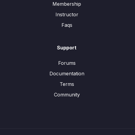
Membership
Instructor
Faqs
Support
Forums
Documentation
Terms
Community