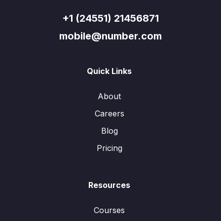
+1 (24551) 21456871
mobile@number.com
Quick Links
About
Careers
Blog
Pricing
Resources
Courses