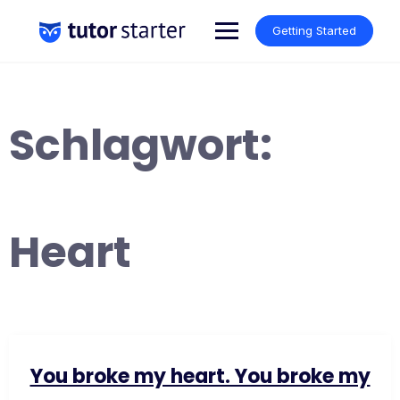
Skip
to
Getting Started
content
Schlagwort:
Heart
You broke my heart. You broke my