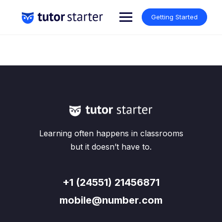
Skip
to
Getting Started
content
Learning often happens in classrooms
but it doesn’t have to.
+1 (24551) 21456871
mobile@number.com