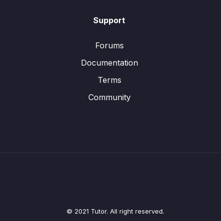
Support
Forums
Documentation
Terms
Community
© 2021 Tutor. All right reserved.