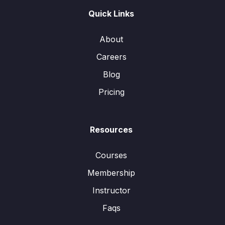
Quick Links
About
Careers
Blog
Pricing
Resources
Courses
Membership
Instructor
Faqs