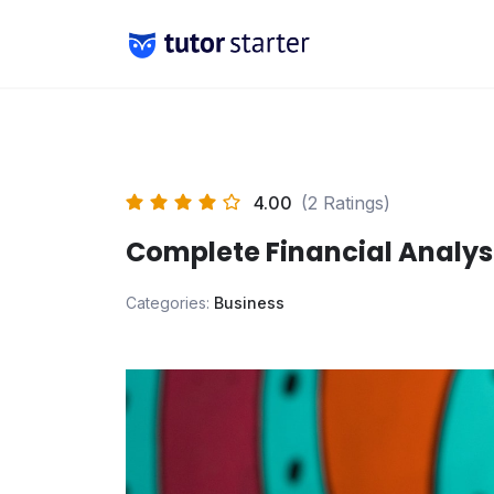
Skip
to
content
4.00
(2 Ratings)
Complete Financial Analys
Categories:
Business