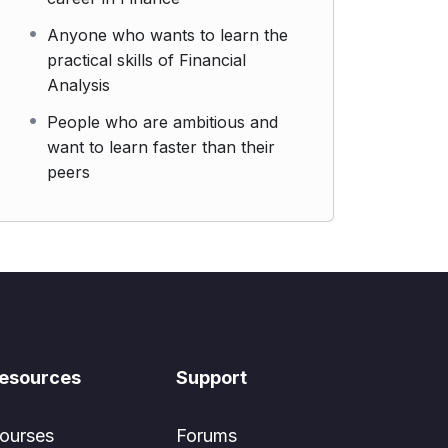
Anyone who wants to learn the
practical skills of Financial
Analysis
People who are ambitious and
want to learn faster than their
peers
esources
Support
ourses
Forums