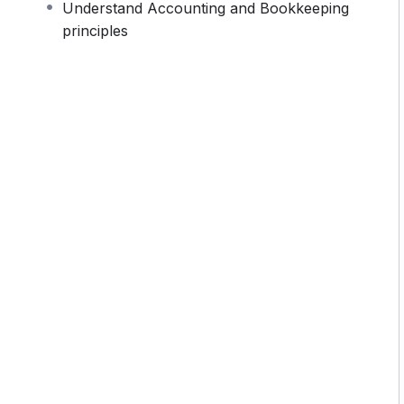
Understand Accounting and Bookkeeping
monotone voice or boring attitude is. This course is
principles
 going, you will get it from me.
section inside this course has a practice lecture at
r in the lectures. I also created a small application
 practice PHP. To top it off, we will build and
rupal.