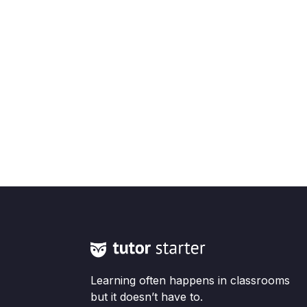
Learning often happens in classrooms
but it doesn’t have to.