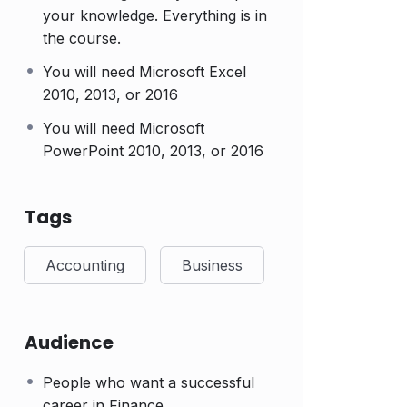
your knowledge. Everything is in
the course.
You will need Microsoft Excel
2010, 2013, or 2016
You will need Microsoft
PowerPoint 2010, 2013, or 2016
Tags
Accounting
Business
Audience
People who want a successful
career in Finance