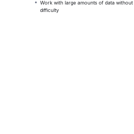
Work with large amounts of data without
difficult learning from an instructor with a 
difficulty
fun, and when you need some energy to keep
My Approach
Practice, practice and more practice. Every 
the end, reinforcing everything with went ove
the you will be able to download to help you
awesome CMS like WordPress, Joomla or D