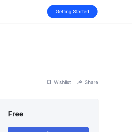
Getting Started
Wishlist
Share
Free