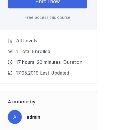
Enroll now
Free access this course
All Levels
1 Total Enrolled
17
hours
20
minutes
Duration
17.05.2019 Last Updated
A course by
A
admin