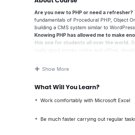
About Course
Are you new to PHP or need a refresher?
fundamentals of Procedural PHP, Object O
building a CMS system similar to WordPress
Knowing PHP has allowed me to make eno
this one for students all over the world.
Be
really good money online and offline, devel
Knowing
PHP
will allow you to build web a
systems, like WordPress, Facebook, Twitter
Show More
There is no limit to what you can do with
web programming languages to learn, and kn
What Will You Learn?
development world and job market place.
Why?
Work comfortably with Microsoft Excel
Because Millions of websites and applicatio
anywhere or even work on your own, online
definitely make a substantial income once yo
Be much faster carrying out regular task
I will not bore you
I take my courses very seriously but at the