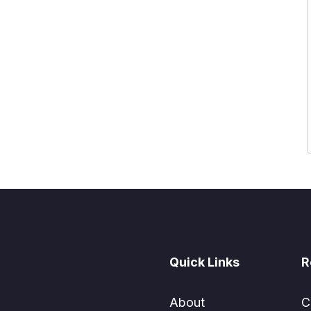
Quick Links
R
About
C