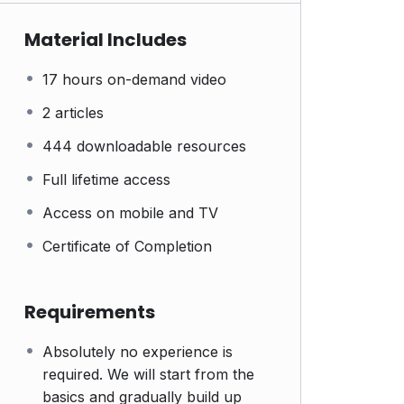
Material Includes
17 hours on-demand video
2 articles
444 downloadable resources
Full lifetime access
Access on mobile and TV
Certificate of Completion
Requirements
Absolutely no experience is
required. We will start from the
basics and gradually build up