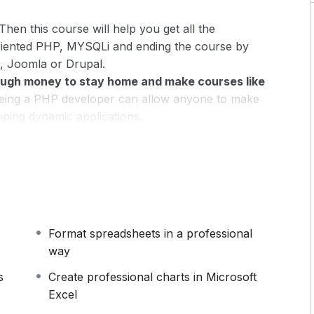
Then this course will help you get all the
riented PHP, MYSQLi and ending the course by
, Joomla or Drupal.
ugh money to stay home and make courses like
ing a PHP developer can allow anyone to make
oping dynamic applications.
pplications, websites or Content Management
 or even Google.
 this knowledge.
PHP is one of the most important
owing it, will give you
SUPER POWERS
in the web
Format spreadsheets in a professional
ns (the majority) use PHP. You can find a job
way
 and in places like freelancer or Odesk. You can
u learn it.
s
Create professional charts in Microsoft
Excel
 same time I try to make it fun since I know how