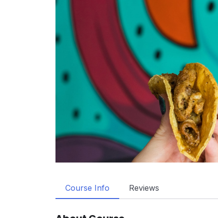
Course Info
Reviews