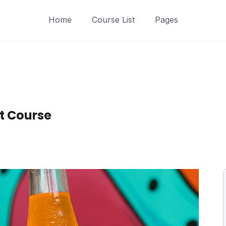
Home
Course List
Pages
t Course